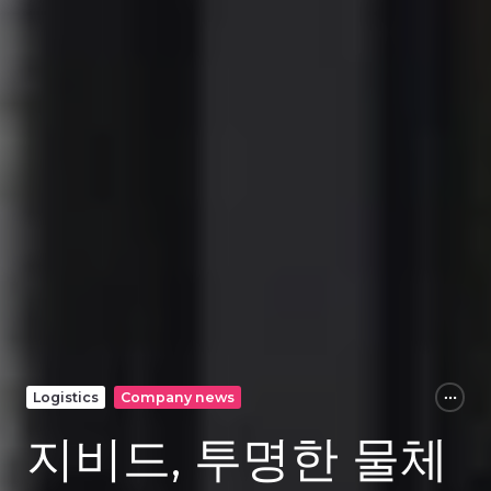
Logistics
Company news
지비드, 투명한 물체