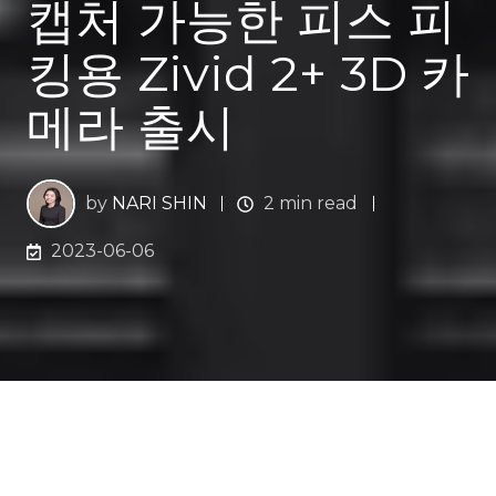
캡처 가능한 피스 피
킹용 Zivid 2+ 3D 카
메라 출시
by
NARI SHIN
2 min read
2023-06-06
산업용 3D 머신 비전 회사인 지비드는 로봇 피킹을 위한
Zivid 2+ 3D 카메라
를 출시했다.
Zivid 2+M130
는 Zivid
2+ 제품군의 첫 번째 머신 비전 3D 카메라로, 수백만 개