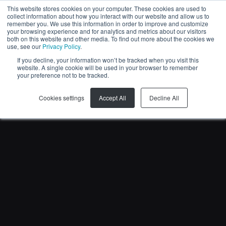
This website stores cookies on your computer. These cookies are used to
collect information about how you interact with our website and allow us to
KO
remember you. We use this information in order to improve and customize
your browsing experience and for analytics and metrics about our visitors
both on this website and other media. To find out more about the cookies we
use, see our
Privacy Policy
.
If you decline, your information won’t be tracked when you visit this
website. A single cookie will be used in your browser to remember
your preference not to be tracked.
Cookies settings
Accept All
Decline All