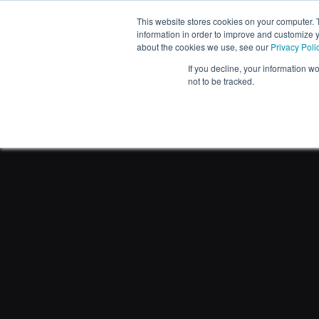
This website stores cookies on your computer. 
PRODUCTS
information in order to improve and customize y
about the cookies we use, see our
Privacy Poli
If you decline, your information w
not to be tracked.