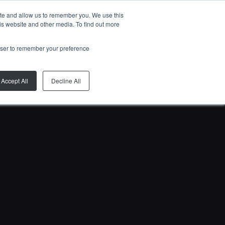
ite and allow us to remember you. We use this
EN
is website and other media. To find out more
rowser to remember your preference
Accept All
Decline All