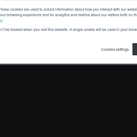
These cookies are used to collect information about how you interact with our webs
APPLICATIONS
RESOURCES
ABOUT US
our browsing experience and for analytics and metrics about our visitors both on th
cy
.
on’t be tracked when you visit this website. A single cookie will be used in your b
Cookies settings