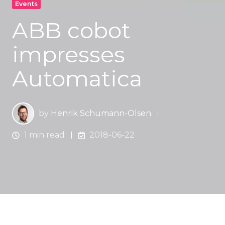
Events
ABB cobot
impresses
Automatica
by
Henrik Schumann-Olsen
1 min read
2018-06-22
Automated picking for assembly with ABB Yumi