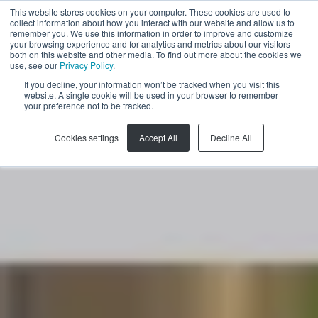
This website stores cookies on your computer. These cookies are used to
collect information about how you interact with our website and allow us to
EN
remember you. We use this information in order to improve and customize
your browsing experience and for analytics and metrics about our visitors
both on this website and other media. To find out more about the cookies we
use, see our
Privacy Policy
.
If you decline, your information won’t be tracked when you visit this
website. A single cookie will be used in your browser to remember
your preference not to be tracked.
Cookies settings
Accept All
Decline All