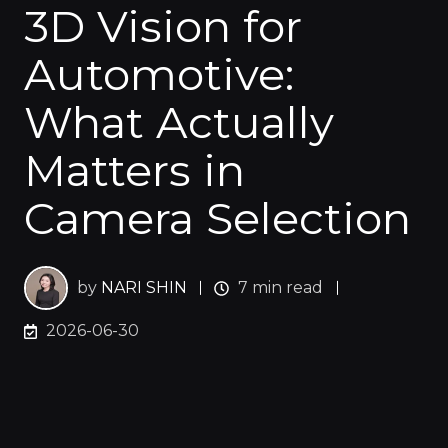
3D Vision for
Automotive:
What Actually
Matters in
Camera Selection
by
NARI SHIN
7 min read
2026-06-30