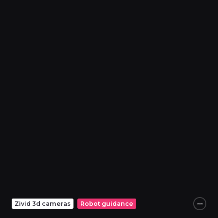
Zivid 3d cameras
Robot guidance