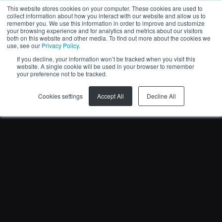
This website stores cookies on your computer. These cookies are used to
collect information about how you interact with our website and allow us to
EN
remember you. We use this information in order to improve and customize
your browsing experience and for analytics and metrics about our visitors
both on this website and other media. To find out more about the cookies we
use, see our
Privacy Policy
.
If you decline, your information won’t be tracked when you visit this
website. A single cookie will be used in your browser to remember
your preference not to be tracked.
Cookies settings
Accept All
Decline All